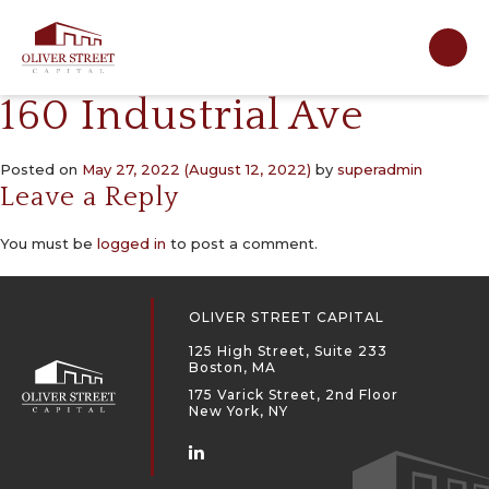
Main Navigation
160 Industrial Ave
Posted on
May 27, 2022
(August 12, 2022)
by
superadmin
Leave a Reply
You must be
logged in
to post a comment.
OLIVER STREET CAPITAL
125 High Street, Suite 233
Boston, MA
175 Varick Street, 2nd Floor
New York, NY